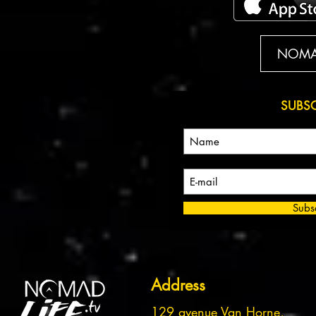
NOMAD
SUBS
Subs
Address
129 avenue Van Horne,