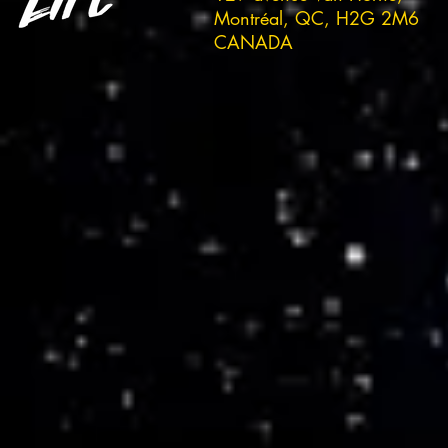
Montréal, QC, H2G 2M6
CANADA