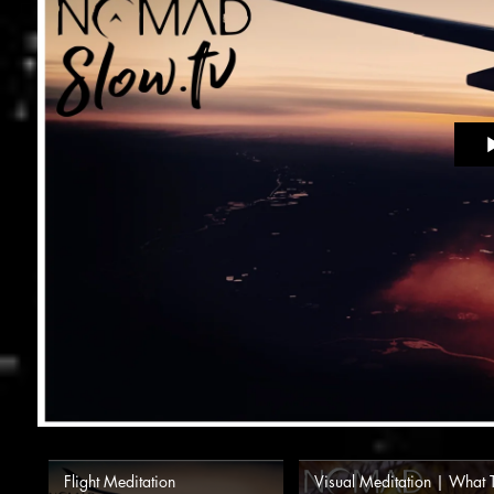
Flight Meditation
Visual Meditation | What 