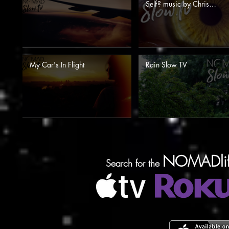
Self? music by Chris
Zabriskie for NOMAD Sl
TV
My Car's In Flight
Rain Slow TV
NOMADlif
Search for the