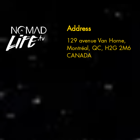
Address
129 avenue Van Horne,
Montréal, QC, H2G 2M6
CANADA