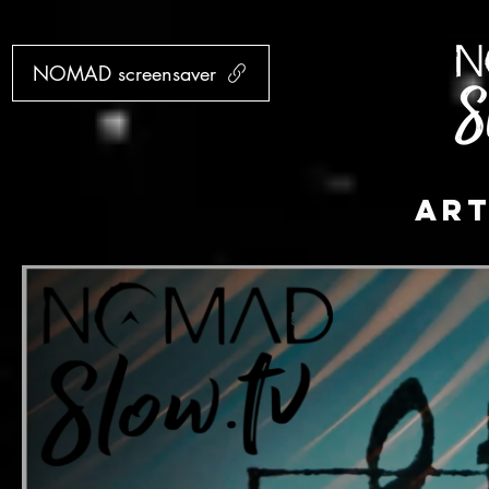
NOMAD screensaver
AR