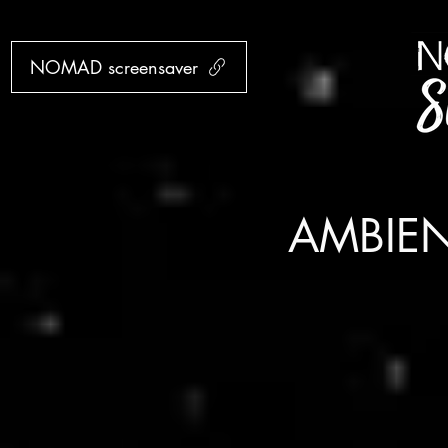
NOMAD screensaver
AMBIE