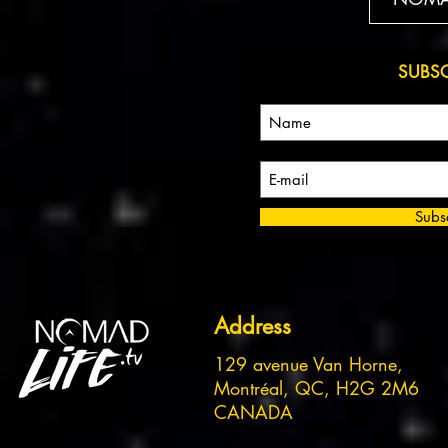
SUBS
Subs
Address
129 avenue Van Horne,
Montréal, QC, H2G 2M6
CANADA