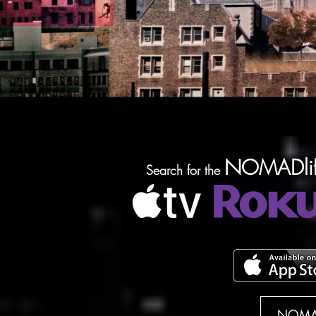
NOMADlif
Search for the
NOMAD