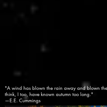
"A wind has blown the rain away and blown the 
think, I too, have known autumn too long."
—E.E. Cummings