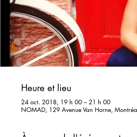
Heure et lieu
24 oct. 2018, 19 h 00 – 21 h 00
NOMAD, 129 Avenue Van Horne, Montréa