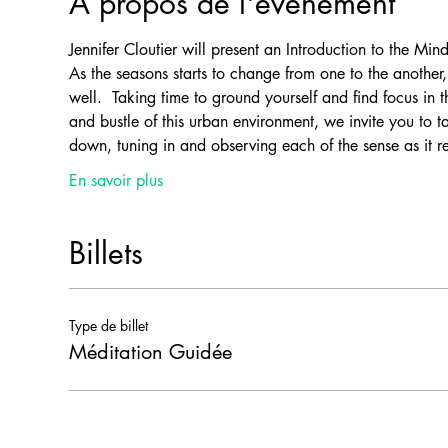
À propos de l'événement
Jennifer Cloutier will present an Introduction to the Mind
As the seasons starts to change from one to the anothe
well.  Taking time to ground yourself and find focus in 
and bustle of this urban environment, we invite you to t
down, tuning in and observing each of the sense as it rel
En savoir plus
Billets
Type de billet
Méditation Guidée