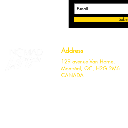
Subs
Address
129 avenue Van Horne,
Montréal, QC, H2G 2M6
CANADA