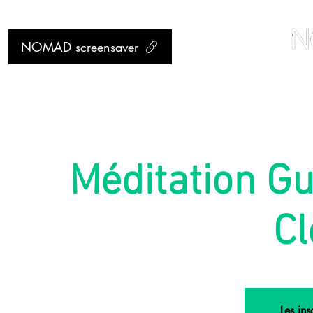
NOMAD screensaver
Méditation Gu
Cl
Les ins