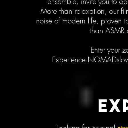
ensemble, invite you to o
More than relaxation, our fi
noise of modern life, proven 
than ASMR o
Enter your z
Experience NOMADslow.t
EX