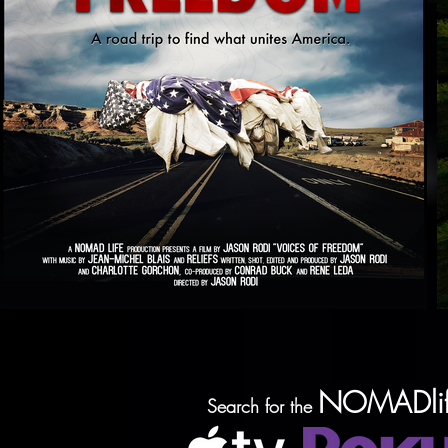
NOMADlif
Search for the