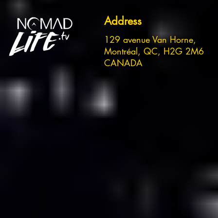
Address
129 avenue Van Horne,
Montréal, QC, H2G 2M6
CANADA