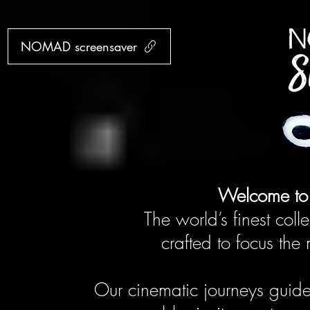
NOMAD screensaver
Welcome t
The world’s finest colle
crafted to focus th
Our cinematic journeys guid